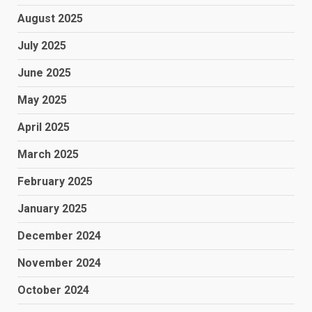
August 2025
July 2025
June 2025
May 2025
April 2025
March 2025
February 2025
January 2025
December 2024
November 2024
October 2024