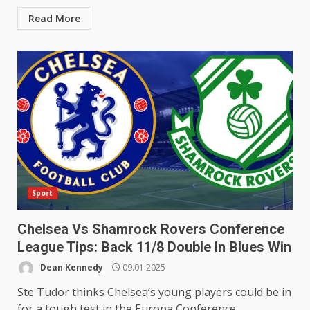
Read More
Sport
Chelsea Vs Shamrock Rovers Conference
League Tips: Back 11/8 Double In Blues Win
Dean Kennedy
09.01.2025
Ste Tudor thinks Chelsea’s young players could be in
for a tough test in the Europa Conference...