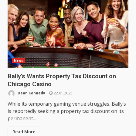
News
Bally’s Wants Property Tax Discount on
Chicago Casino
Dean Kennedy
22.01.2025
While its temporary gaming venue struggles, Bally’s
is reportedly seeking a property tax discount on its
permanent...
Read More