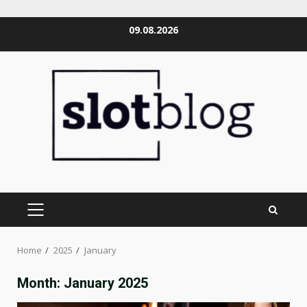
Skip
09.08.2026
to
content
PRIMARY
MENU
Home
2025
January
Month:
January 2025