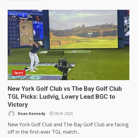
Sport
New York Golf Club vs The Bay Golf Club
TGL Picks: Ludvig, Lowry Lead BGC to
Victory
Dean Kennedy
09.01.2025
New York Golf Club and The Bay Golf Club are facing
off in the first-ever TGL match...