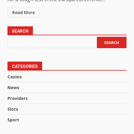
Read More
SEARCH
SEARCH
CATEGORIES
Casino
News
Providers
Slots
Sport