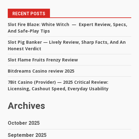
RECENT POSTS
Slot Fire Blaze: White Witch — Expert Review, Specs,
And Safe-Play Tips
Slot Pig Banker — Lively Review, Sharp Facts, And An
Honest Verdict
Slot Flame Fruits Frenzy Review
Bitdreams Casino review 2025
7Bit Casino (Provider) — 2025 Critical Review:
Licensing, Cashout Speed, Everyday Usability
Archives
October 2025
September 2025