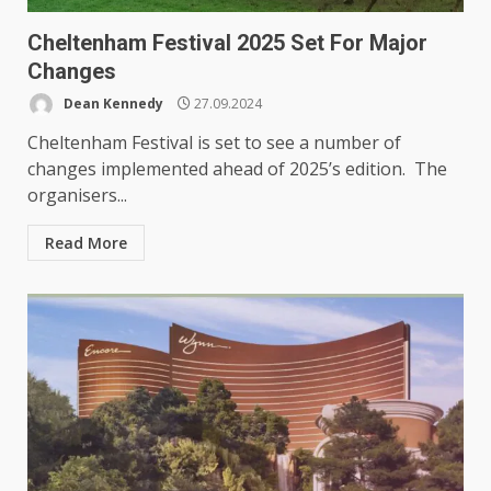
Cheltenham Festival 2025 Set For Major
Changes
Dean Kennedy
27.09.2024
Cheltenham Festival is set to see a number of
changes implemented ahead of 2025’s edition. The
organisers​...
Read More