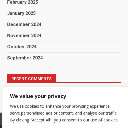
February 2025
January 2025
December 2024
November 2024
October 2024
September 2024
RECENT COMMENTS
No comments to show.
We value your privacy
We use cookies to enhance your browsing experience,
serve personalised ads or content, and analyse our traffic.
About Us
Cookie Policy
Privacy Policy
By clicking "Accept All", you consent to our use of cookies.