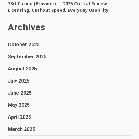
7Bit Casino (Provider) — 2025 Critical Review:
Licensing, Cashout Speed, Everyday Usability
Archives
October 2025
September 2025
August 2025
July 2025
June 2025
May 2025
April 2025
March 2025