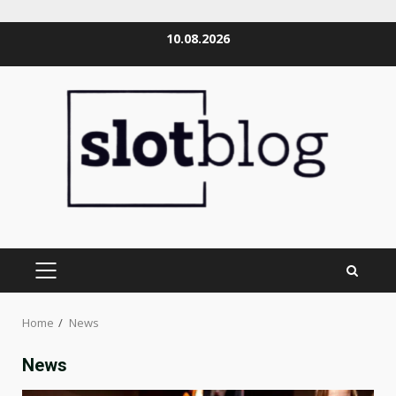
Skip
10.08.2026
to
content
PRIMARY
MENU
Home
News
News