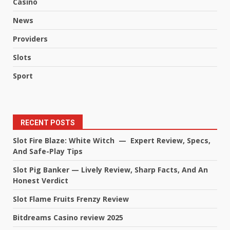
Casino
News
Providers
Slots
Sport
RECENT POSTS
Slot Fire Blaze: White Witch — Expert Review, Specs,
And Safe-Play Tips
Slot Pig Banker — Lively Review, Sharp Facts, And An
Honest Verdict
Slot Flame Fruits Frenzy Review
Bitdreams Casino review 2025