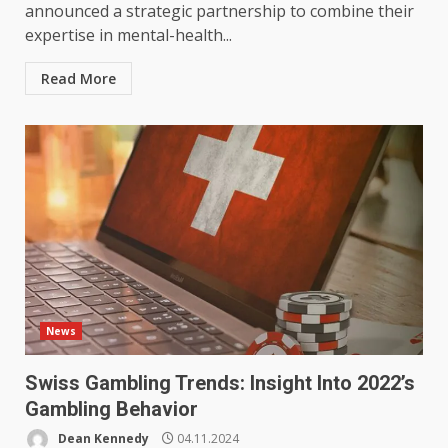
announced a strategic partnership to combine their
expertise in mental-health...
Read More
News
Swiss Gambling Trends: Insight Into 2022’s
Gambling Behavior
Dean Kennedy
04.11.2024