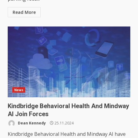
Read More
News
Kindbridge Behavioral Health And Mindway
AI Join Forces
Dean Kennedy
25.11.2024
Kindbridge Behavioral Health and Mindway AI have