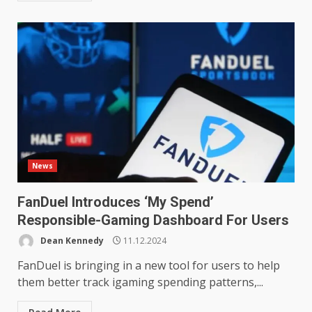
News
FanDuel Introduces ‘My Spend’
Responsible-Gaming Dashboard For Users
Dean Kennedy
11.12.2024
FanDuel is bringing in a new tool for users to help
them better track igaming spending patterns,...