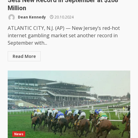
Sets New Record In September at $208
Million
Dean Kennedy
20.10.2024
ATLANTIC CITY, N.J. (AP)​ — New Jersey’s red-hot
internet gambling market set another record​ іn
September with...
Read More
News