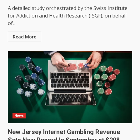
A detailed study orchestrated​ by the Swiss Institute
for Addiction and Health Research (ISGF),​ оn behalf​
оf...
Read More
News
New Jersey Internet Gambling Revenue