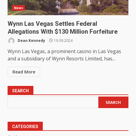
News
Wynn Las Vegas Settles Federal
Allegations With $130 Million Forfeiture
Dean Kennedy
19.09.2024
Wynn Las Vegas, a prominent casino in Las Vegas
and a subsidiary of Wynn Resorts Limited, has...
Read More
SEARCH
SEARCH
CATEGORIES