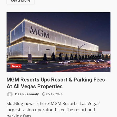
Read More
News
MGM Resorts Ups Resort & Parking Fees
At All Vegas Properties
Dean Kennedy
05.12.2024
SlotBlog news is here! MGM Resorts, Las Vegas’
largest casino operator, hiked the resort and
parking fees​...