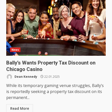
News
Bally’s Wants Property Tax Discount on
Chicago Casino
Dean Kennedy
22.01.2025
While its temporary gaming venue struggles, Bally’s
is reportedly seeking a property tax discount on its
permanent...
Read More