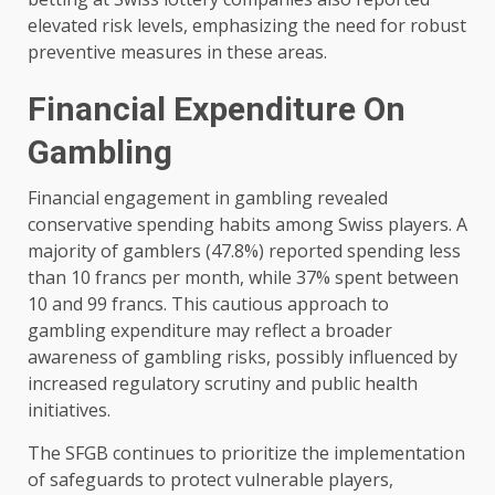
elevated risk levels, emphasizing the need for robust
preventive measures in these areas.
Financial Expenditure On
Gambling
Financial engagement in gambling revealed
conservative spending habits among Swiss players. A
majority of gamblers (47.8%) reported spending less
than 10 francs per month, while 37% spent between
10 and 99 francs. This cautious approach to
gambling expenditure may reflect a broader
awareness of gambling risks, possibly influenced by
increased regulatory scrutiny and public health
initiatives.
The SFGB continues to prioritize the implementation
of safeguards to protect vulnerable players,