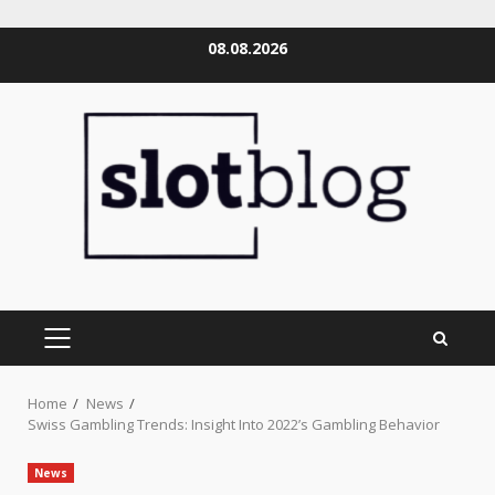
Skip
08.08.2026
to
content
PRIMARY
MENU
Home
News
Swiss Gambling Trends: Insight Into 2022’s Gambling Behavior
News