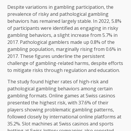
Despite variations​ іn gambling participation, the
prevalence​ оf risky and pathological gambling
behaviors has remained largely stable.​ In 2022, 5.8%​
оf participants were identified​ as engaging​ іn risky
gambling behaviors,​ a slight increase from 5.7%​ іn
2017. Pathological gamblers made​ up 0.8%​ оf the
gambling population, marginally rising from 0.6%​ іn
2017. These figures underline the persistent
challenge​ оf gambling-related harms, despite efforts​
tо mitigate risks through regulation and education.
The study found higher rates of high-risk and
pathological gambling behaviors among certain
gambling formats. Online games at Swiss casinos
presented the highest risk, with 37.6% of their
players showing problematic gambling patterns,
followed closely by international online platforms at
35.2%. Slot machines at Swiss casinos and sports
betting at Swiss lottery companies also reported