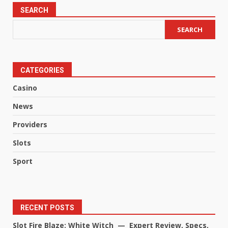
SEARCH
SEARCH
CATEGORIES
Casino
News
Providers
Slots
Sport
RECENT POSTS
Slot Fire Blaze: White Witch — Expert Review, Specs,