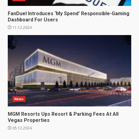
FanDuel Introduces ‘My Spend’ Responsible-Gaming
Dashboard For Users
11.12.2024
News
MGM Resorts Ups Resort & Parking Fees At All
Vegas Properties
05.12.2024