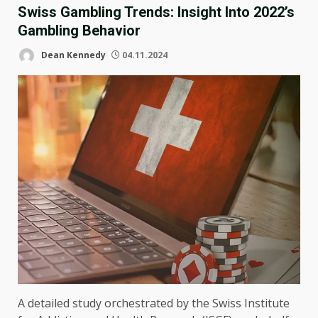
Swiss Gambling Trends: Insight Into 2022’s
Gambling Behavior
Dean Kennedy
04.11.2024
A detailed study orchestrated​ by the Swiss Institute