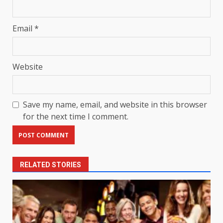
Email
*
Website
Save my name, email, and website in this browser
for the next time I comment.
RELATED STORIES