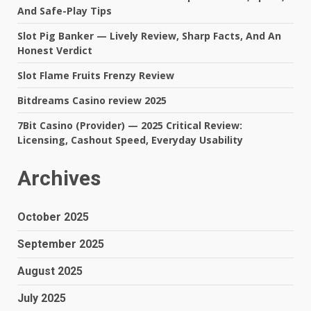
And Safe-Play Tips
Slot Pig Banker — Lively Review, Sharp Facts, And An
Honest Verdict
Slot Flame Fruits Frenzy Review
Bitdreams Casino review 2025
7Bit Casino (Provider) — 2025 Critical Review:
Licensing, Cashout Speed, Everyday Usability
Archives
October 2025
September 2025
August 2025
July 2025