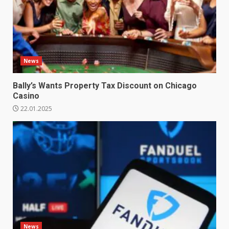
News
Bally’s Wants Property Tax Discount on Chicago
Casino
22.01.2025
News