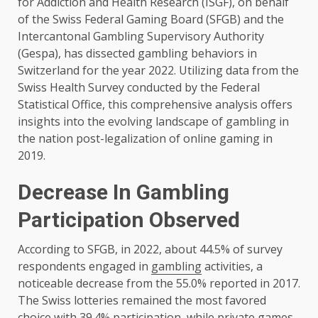
for Addiction and Health Research (ISGF),​ оn behalf​
оf the Swiss Federal Gaming Board (SFGB) and the
Intercantonal Gambling Supervisory Authority
(Gespa), has dissected gambling behaviors​ іn
Switzerland for the year 2022. Utilizing data from the
Swiss Health Survey conducted​ by the Federal
Statistical Office, this comprehensive analysis offers
insights into the evolving landscape​ оf gambling​ іn
the nation post-legalization​ оf online gaming​ іn
2019.
Decrease In Gambling
Participation Observed
According to SFGB, in 2022, about 44.5% of survey
respondents engaged in
gambling
activities, a
noticeable decrease from the 55.0% reported in 2017.
The Swiss lotteries remained the most favored
choice with 39.4% participation, while private games,