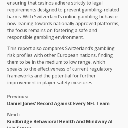
ensuring that casinos adhere strictly to legal
requirements designed to prevent gambling-related
harms. With Switzerland’s online gambling behavior
now leaning towards nationally approved platforms,
the focus remains on fostering a safe and
responsible gambling environment.
This report also compares Switzerland’s gambling
risk profiles with other European nations, finding
them to be in the medium to low range, which
speaks to the effectiveness of current regulatory
frameworks and the potential for further
improvement in player safety measures.
Continue
Previous:
Daniel Jones’ Record Against Every NFL Team
Reading
Next:
Kindbridge Behavioral Health And Mindway AI