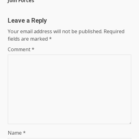
Join Forces
Leave a Reply
Your email address will not be published.
Required
fields are marked
*
Comment
*
Name
*