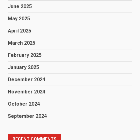
June 2025
May 2025
April 2025
March 2025
February 2025
January 2025
December 2024
November 2024
October 2024
September 2024
RECENT COMMENTS