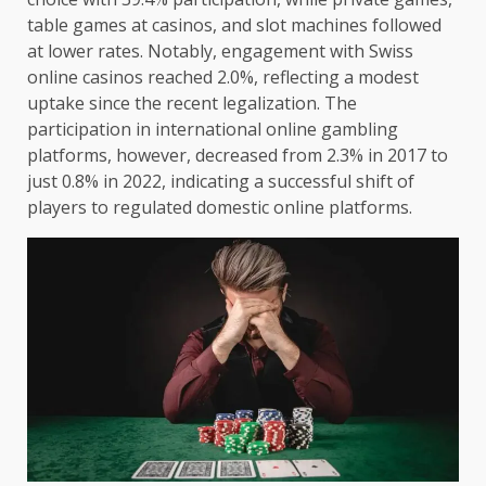
table games at casinos, and slot machines followed
at lower rates. Notably, engagement with Swiss
online casinos reached 2.0%, reflecting a modest
uptake since the recent legalization. The
participation in international online gambling
platforms, however, decreased from 2.3% in 2017 to
just 0.8% in 2022, indicating a successful shift of
players to regulated domestic online platforms.