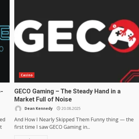
Casino
o-
GECO Gaming – The Steady Hand in a
Market Full of Noise
Dean Kennedy
20.08.2025
ned
And How I Nearly Skipped Them Funny thing — the
t
first time I saw GECO Gaming in...