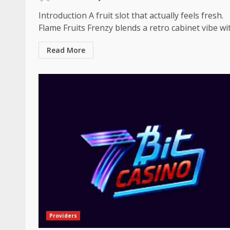
Introduction A fruit slot that actually feels fresh.
Flame Fruits Frenzy blends a retro cabinet vibe with
Read More
Providers