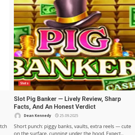
Slots
Slot Pig Banker — Lively Review, Sharp
Facts, And An Honest Verdict
Dean Kennedy
25.09.2025
tch
Short punch: piggy banks, vaults, extra reels — cute
on the surface, cunning under the hood. Expect...