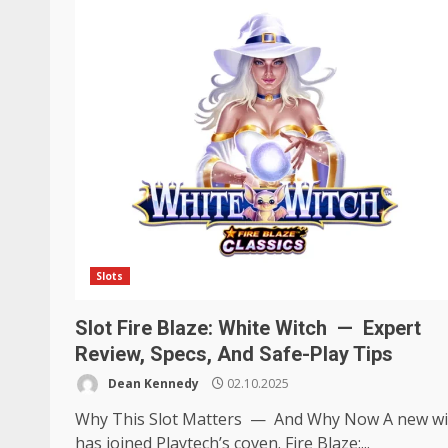
Slots
Slot Fire Blaze: White Witch — Expert
Review, Specs, And Safe-Play Tips
Dean Kennedy
02.10.2025
Why This Slot Matters — And Why Now A new wi
has joined Playtech’s coven. Fire Blaze:...