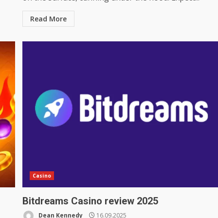
Read More
Casino
Bitdreams Casino review 2025
Dean Kennedy
16.09.2025