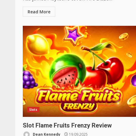
Read More
Slots
Slot Flame Fruits Frenzy Review
Dean Kennedy
19.09.2025