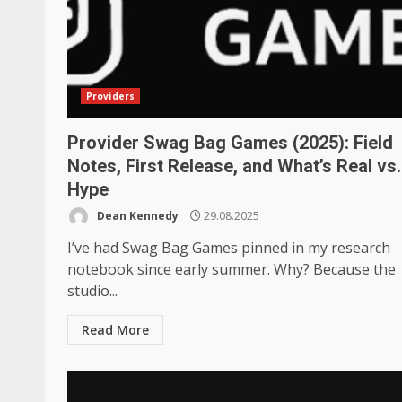
Providers
Provider Swag Bag Games (2025): Field
Notes, First Release, and What’s Real vs.
Hype
Dean Kennedy
29.08.2025
I’ve had Swag Bag Games pinned in my research
notebook since early summer. Why? Because the
studio...
Read More