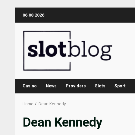
Skip
06.08.2026
to
content
Casino
News
Providers
Slots
Sport
Home
Dean Kennedy
Dean Kennedy