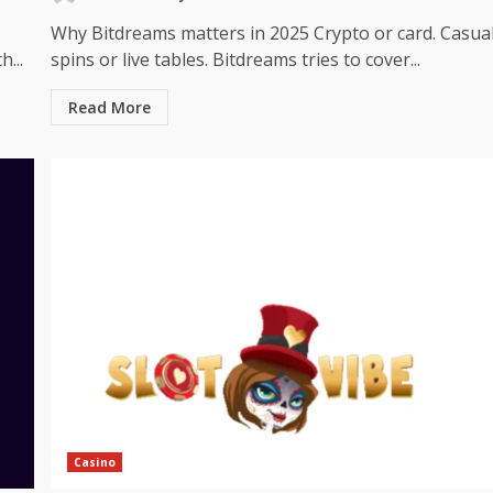
Why Bitdreams matters in 2025 Crypto or card. Casua
...
spins or live tables. Bitdreams tries to cover...
Read More
Casino