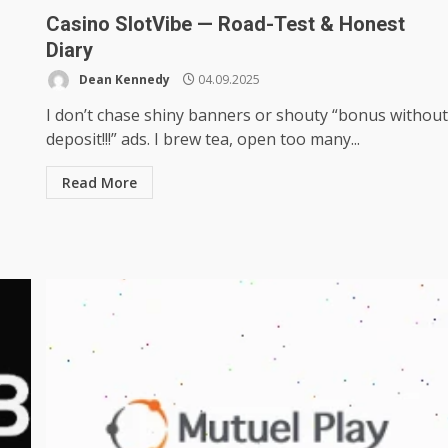
Casino SlotVibe — Road-Test & Honest
Diary
Dean Kennedy
04.09.2025
I don’t chase shiny banners or shouty “bonus withou
deposit!!!” ads. I brew tea, open too many...
Read More