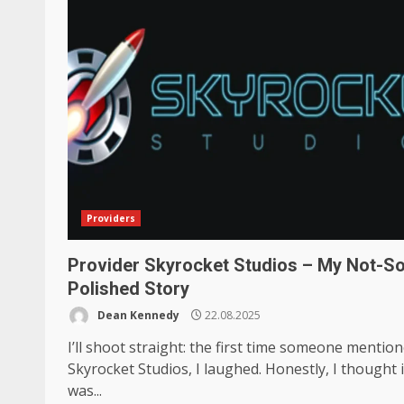
Providers
Provider Skyrocket Studios – My Not-S
Polished Story
Dean Kennedy
22.08.2025
I’ll shoot straight: the first time someone mentio
Skyrocket Studios, I laughed. Honestly, I thought i
was...