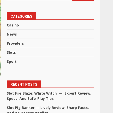
CATEGORIES
Casino
News
Providers
Slots
Sport
RECENT POSTS
Slot Fire Blaze: White Witch — Expert Review,
Specs, And Safe-Play Tips
Slot Pig Banker — Lively Review, Sharp Facts,
And An Honest Verdict