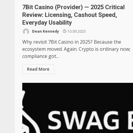
7Bit Casino (Provider) — 2025 Critical
Review: Licensing, Cashout Speed,
Everyday Usability
Dean Kennedy
10.09.2025
Why revisit 7Bit Casino in 2025? Because the
ecosystem moved. Again. Crypto is ordinary now;
compliance got...
Read More