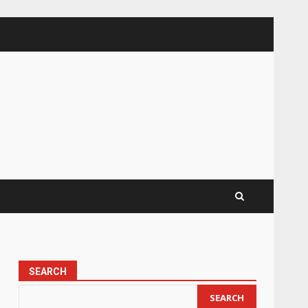
SEARCH
SEARCH