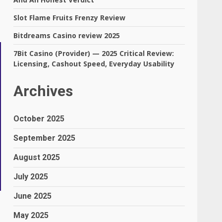
Slot Flame Fruits Frenzy Review
Bitdreams Casino review 2025
7Bit Casino (Provider) — 2025 Critical Review:
Licensing, Cashout Speed, Everyday Usability
Archives
October 2025
September 2025
August 2025
July 2025
June 2025
May 2025