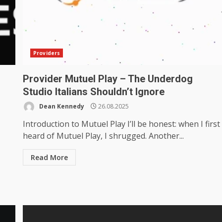
Providers
Provider Mutuel Play – The Underdog
Studio Italians Shouldn’t Ignore
Dean Kennedy
26.08.2025
Introduction to Mutuel Play I’ll be honest: when I first
heard of Mutuel Play, I shrugged. Another...
Read More