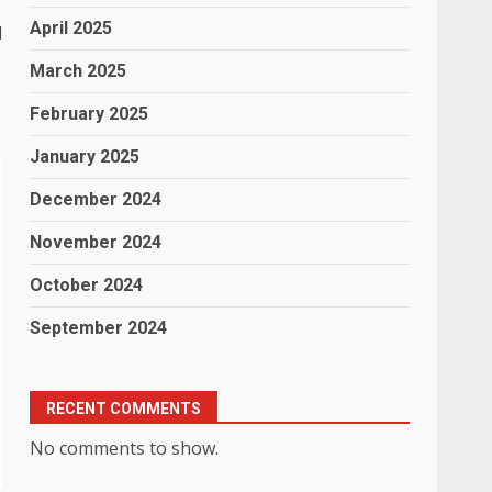
April 2025
l
March 2025
February 2025
January 2025
December 2024
November 2024
October 2024
September 2024
RECENT COMMENTS
No comments to show.