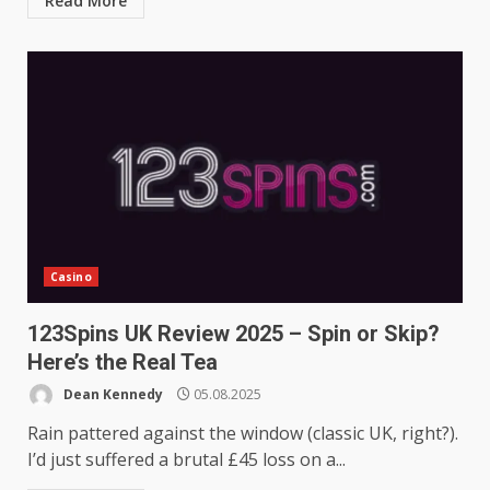
Read More
Casino
123Spins UK Review 2025 – Spin or Skip?
Here’s the Real Tea
Dean Kennedy
05.08.2025
Rain pattered against the window (classic UK, right?).
I’d just suffered a brutal £45 loss on a...