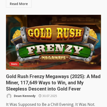
Read More
Slots
Gold Rush Frenzy Megaways (2025): A Mad
Miner, 117,649 Ways to Win, and My
Sleepless Descent into Gold Fever
Dean Kennedy
30.07.2025
It Was Supposed to Be a Chill Evening. It Was Not.