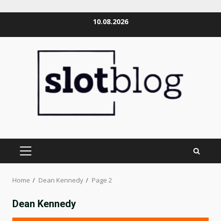
Skip
10.08.2026
to
content
PRIMARY
MENU
Home
Dean Kennedy
Page 2
Dean Kennedy