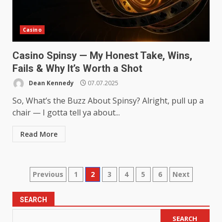
Casino
Casino Spinsy — My Honest Take, Wins,
Fails & Why It’s Worth a Shot
Dean Kennedy
07.07.2025
So, What’s the Buzz About Spinsy? Alright, pull up a
chair — I gotta tell ya about...
Read More
Posts
Previous
1
2
3
4
5
6
Next
pagination
SEARCH
SEARCH