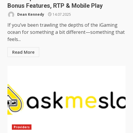
Bonus Features, RTP & Mobile Play
Dean Kennedy
14.07.2025
If you’ve been trawling the depths of the iGaming
ocean for something a bit different—something that
feels...
Read More
Providers