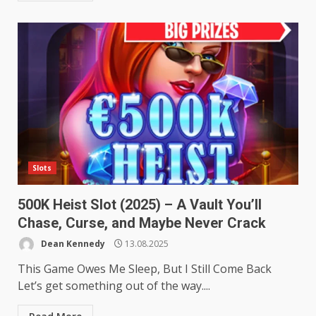
Slots
500K Heist Slot (2025) – A Vault You’ll
Chase, Curse, and Maybe Never Crack
Dean Kennedy
13.08.2025
This Game Owes Me Sleep, But I Still Come Back
Let’s get something out of the way....