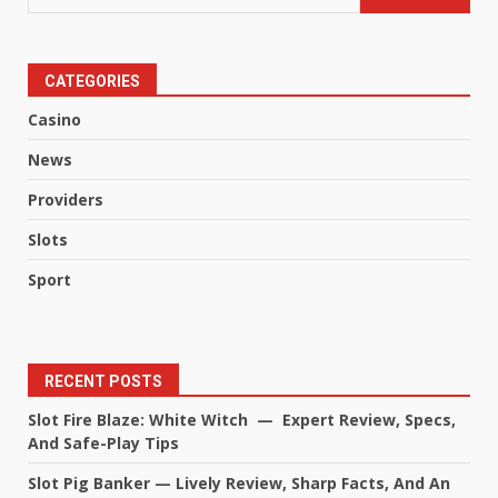
CATEGORIES
Casino
News
Providers
Slots
Sport
RECENT POSTS
Slot Fire Blaze: White Witch — Expert Review, Specs,
And Safe-Play Tips
Slot Pig Banker — Lively Review, Sharp Facts, And An