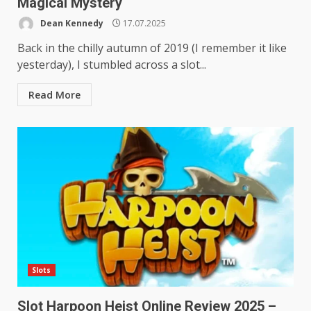
Magical Mystery
Dean Kennedy
17.07.2025
Back in the chilly autumn of 2019 (I remember it like
yesterday), I stumbled across a slot...
Read More
Slots
Slot Harpoon Heist Online Review 2025 –