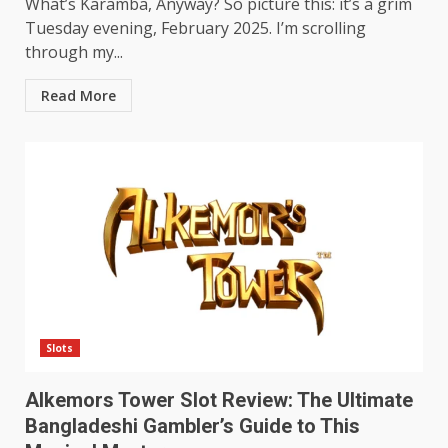
What’s Karamba, Anyway? So picture this: it’s a grim
Tuesday evening, February 2025. I’m scrolling
through my...
Read More
Slots
Alkemors Tower Slot Review: The Ultimate
Bangladeshi Gambler’s Guide to This