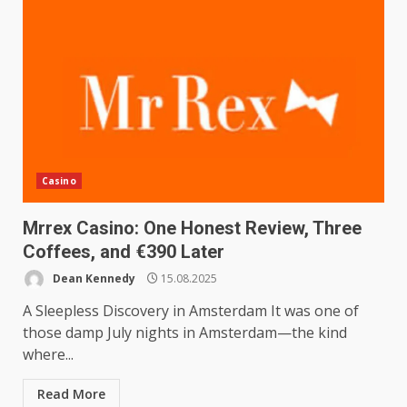
Casino
Mrrex Casino: One Honest Review, Three
Coffees, and €390 Later
Dean Kennedy
15.08.2025
A Sleepless Discovery in Amsterdam It was one of
those damp July nights in Amsterdam—the kind
where...
Read More