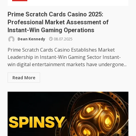
Prime Scratch Cards Casino 2025:
Professional Market Assessment of
Instant-Win Gaming Operations
Dean Kennedy
08.07.2025
Prime Scratch Cards Casino Establishes Market
Leadership in Instant-Win Gaming Sector Instant-
win digital entertainment markets have undergone...
Read More