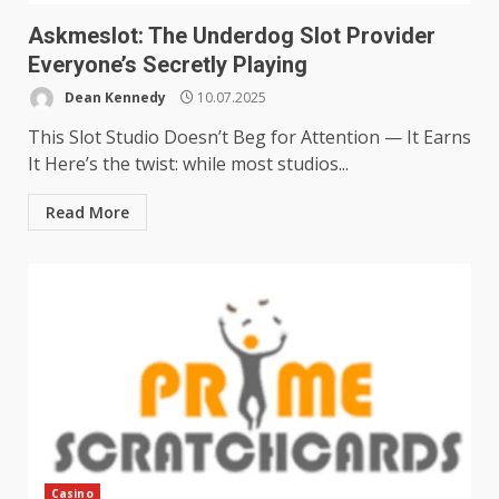
Askmeslot: The Underdog Slot Provider
Everyone’s Secretly Playing
Dean Kennedy
10.07.2025
This Slot Studio Doesn’t Beg for Attention — It Earns
It Here’s the twist: while most studios...
Read More
Casino