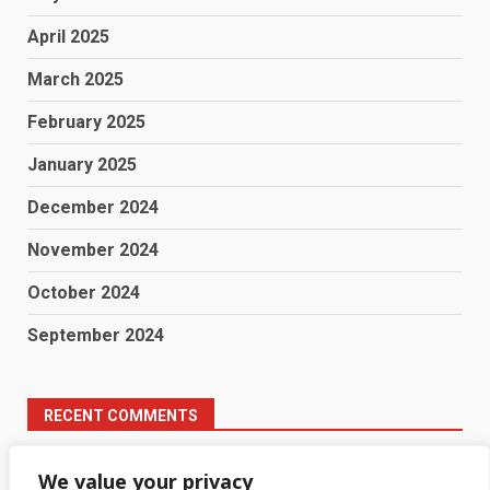
April 2025
March 2025
February 2025
January 2025
December 2024
November 2024
October 2024
September 2024
RECENT COMMENTS
No comments to show.
We value your privacy