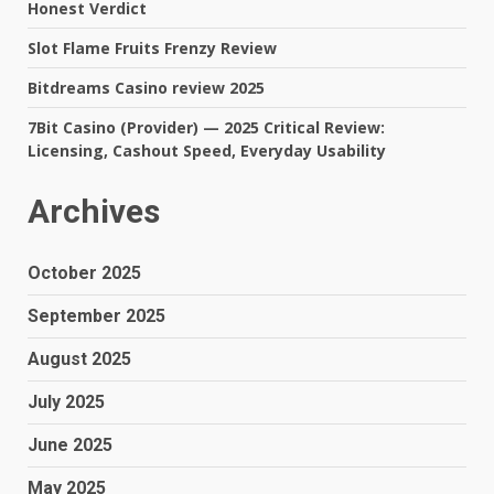
Honest Verdict
Slot Flame Fruits Frenzy Review
Bitdreams Casino review 2025
7Bit Casino (Provider) — 2025 Critical Review:
Licensing, Cashout Speed, Everyday Usability
Archives
October 2025
September 2025
August 2025
July 2025
June 2025
May 2025