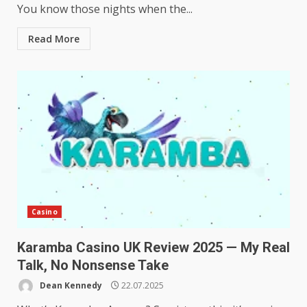
You know those nights when the...
Read More
Casino
Karamba Casino UK Review 2025 — My Real
Talk, No Nonsense Take
Dean Kennedy
22.07.2025